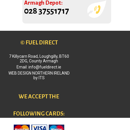
Armagh Depot:
028 37551717
© FUEL DIRECT
7 Killycarn Road, Loughgilly, BT60
2DG, County Armagh
Email: info@fueldirect.ie
WEB DESIGN NORTHERN IRELAND
by
ITS
WE ACCEPT THE
FOLLOWING CARDS: