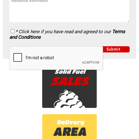
* Click here if you have read and agreed to our
Terms
and Conditions