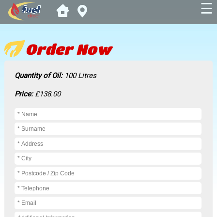
☰
Order Now
Quantity of Oil:
100 Litres
Price:
£138.00