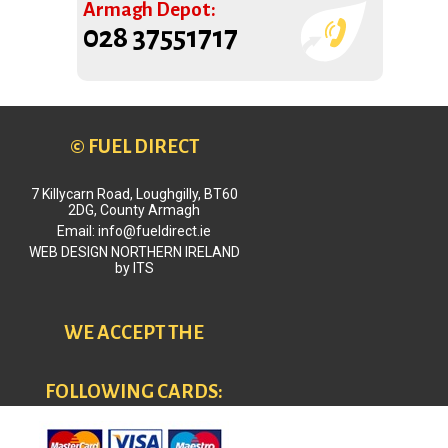
Armagh Depot:
028 37551717
© FUEL DIRECT
7 Killycarn Road, Loughgilly, BT60
2DG, County Armagh
Email: info@fueldirect.ie
WEB DESIGN NORTHERN IRELAND
by
ITS
WE ACCEPT THE
FOLLOWING CARDS: