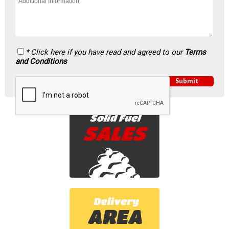
* Click here if you have read and agreed to our
Terms
and Conditions