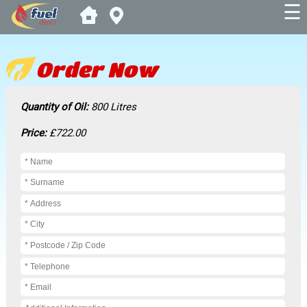
☰
Order Now
Quantity of Oil:
800 Litres
Price:
£722.00